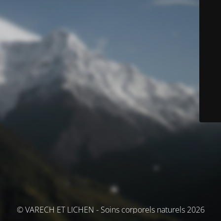
© VARECH ET LICHEN - Soins corporels naturels 2026