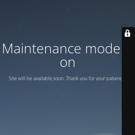
Maintenance mode is
on
Site will be available soon. Thank you for your patience!