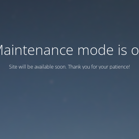
aintenance mode is 
Site will be available soon. Thank you for your patience!