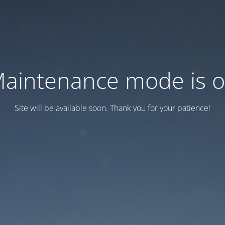
aintenance mode is 
Site will be available soon. Thank you for your patience!