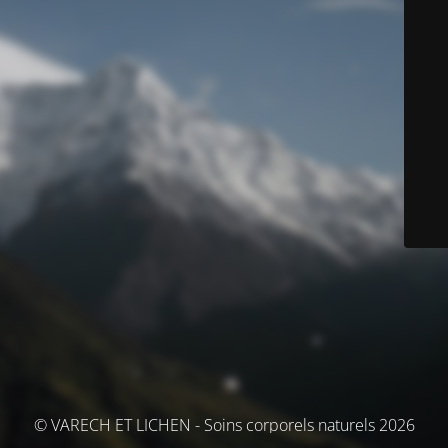
© VARECH ET LICHEN - Soins corporels naturels 2026