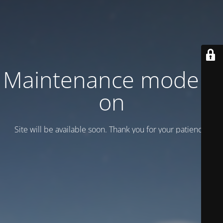
Maintenance mode is
on
Site will be available soon. Thank you for your patience!