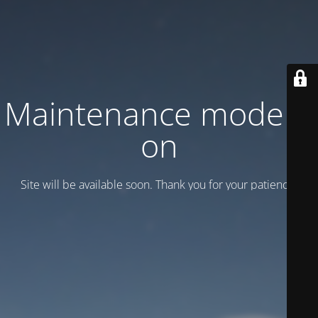
Maintenance mode is
on
Site will be available soon. Thank you for your patience!