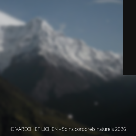
© VARECH ET LICHEN - Soins corporels naturels 2026