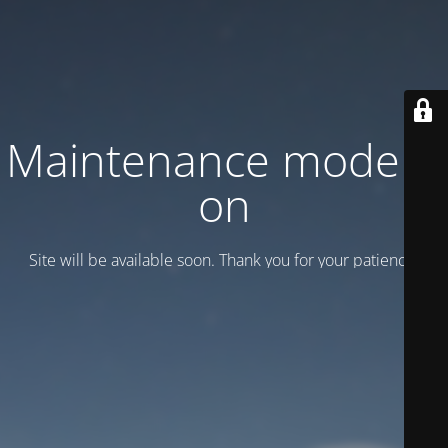
Maintenance mode is
on
Site will be available soon. Thank you for your patience!