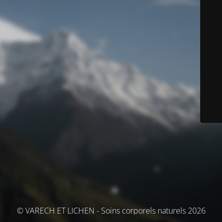
© VARECH ET LICHEN - Soins corporels naturels 2026