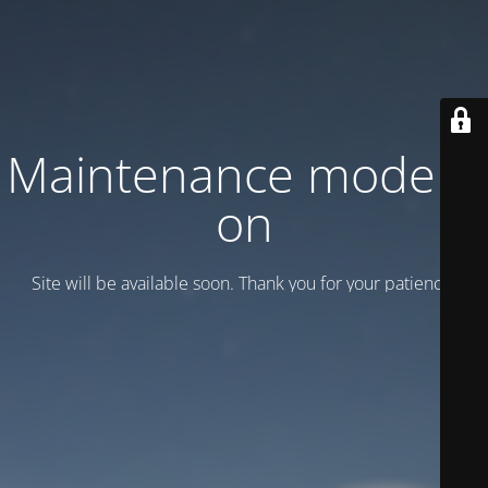
Maintenance mode is
on
Site will be available soon. Thank you for your patience!