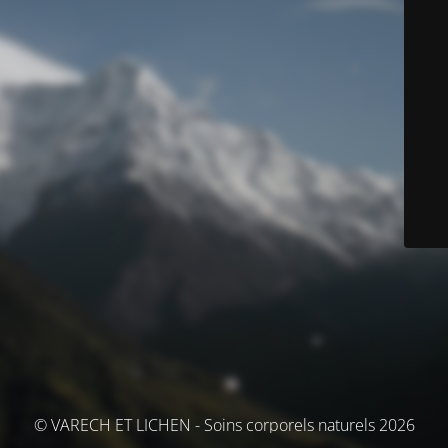
© VARECH ET LICHEN - Soins corporels naturels 2026