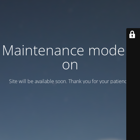
Maintenance mode is
on
Site will be available soon. Thank you for your patience!