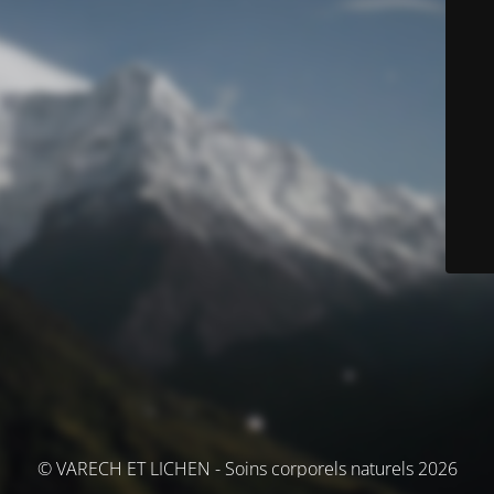
© VARECH ET LICHEN - Soins corporels naturels 2026