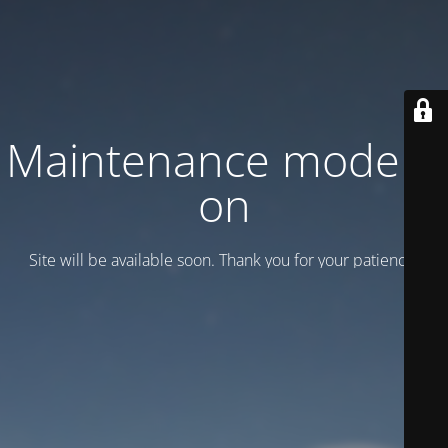
Maintenance mode is
on
Site will be available soon. Thank you for your patience!