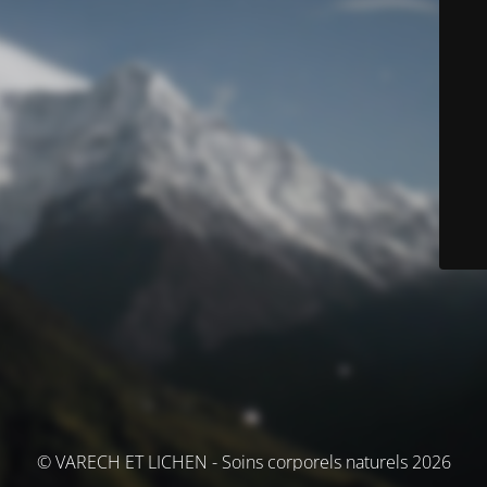
© VARECH ET LICHEN - Soins corporels naturels 2026