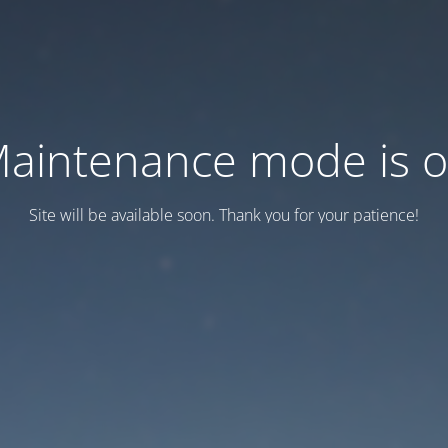
aintenance mode is 
Site will be available soon. Thank you for your patience!