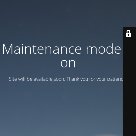
Maintenance mode is
on
Site will be available soon. Thank you for your patience!