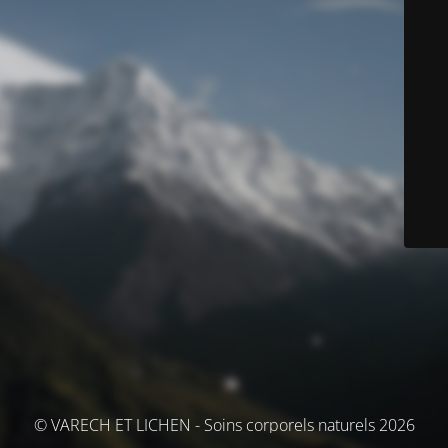
© VARECH ET LICHEN - Soins corporels naturels 2026