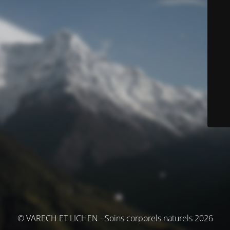
© VARECH ET LICHEN - Soins corporels naturels 2026