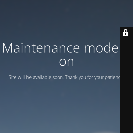
Maintenance mode is
on
Site will be available soon. Thank you for your patience!