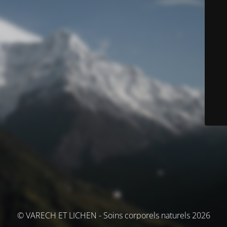
© VARECH ET LICHEN - Soins corporels naturels 2026