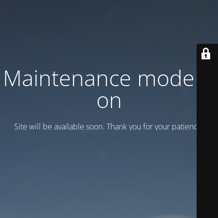
Maintenance mode is
on
Site will be available soon. Thank you for your patience!