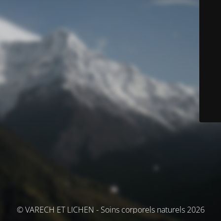
© VARECH ET LICHEN - Soins corporels naturels 2026