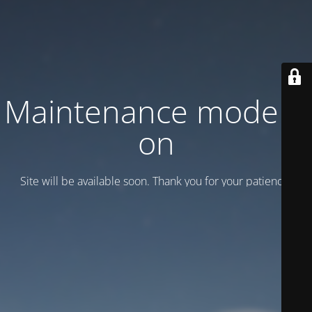
Maintenance mode is
on
Site will be available soon. Thank you for your patience!