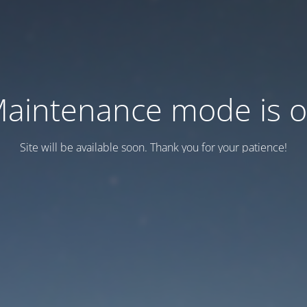
aintenance mode is 
Site will be available soon. Thank you for your patience!