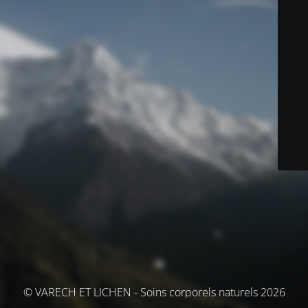
© VARECH ET LICHEN - Soins corporels naturels 2026