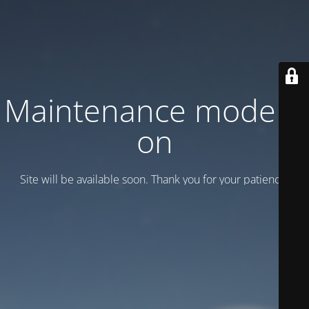
Maintenance mode is
on
Site will be available soon. Thank you for your patience!